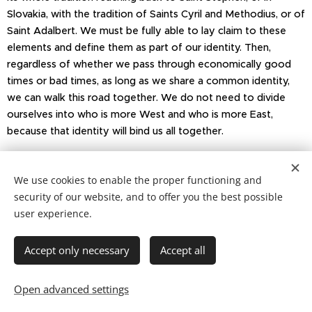
Slovakia, with the tradition of Saints Cyril and Methodius, or of
Saint Adalbert. We must be fully able to lay claim to these
elements and define them as part of our identity. Then,
regardless of whether we pass through economically good
times or bad times, as long as we share a common identity,
we can walk this road together. We do not need to divide
ourselves into who is more West and who is more East,
because that identity will bind us all together.
Thank you very much.
We use cookies to enable the proper functioning and
security of our website, and to offer you the best possible
user experience.
Copyright © 2021 Patrimonium Sancti Adalberti
Accept only necessary
Accept all
Cookies
Languages
Open advanced settings
Čeština
English