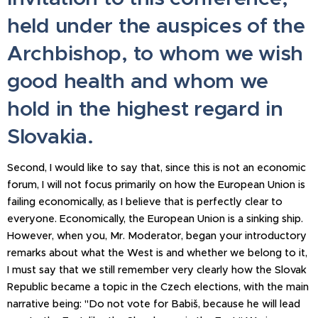
held under the auspices of the
Archbishop, to whom we wish
good health and whom we
hold in the highest regard in
Slovakia.
Second, I would like to say that, since this is not an economic
forum, I will not focus primarily on how the European Union is
failing economically, as I believe that is perfectly clear to
everyone. Economically, the European Union is a sinking ship.
However, when you, Mr. Moderator, began your introductory
remarks about what the West is and whether we belong to it,
I must say that we still remember very clearly how the Slovak
Republic became a topic in the Czech elections, with the main
narrative being: "Do not vote for Babiš, because he will lead