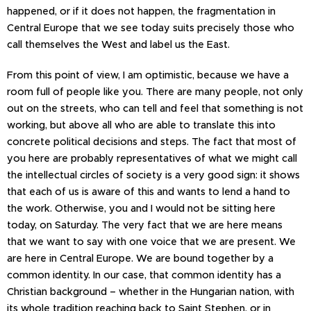
happened, or if it does not happen, the fragmentation in
Central Europe that we see today suits precisely those who
call themselves the West and label us the East.
From this point of view, I am optimistic, because we have a
room full of people like you. There are many people, not only
out on the streets, who can tell and feel that something is not
working, but above all who are able to translate this into
concrete political decisions and steps. The fact that most of
you here are probably representatives of what we might call
the intellectual circles of society is a very good sign: it shows
that each of us is aware of this and wants to lend a hand to
the work. Otherwise, you and I would not be sitting here
today, on Saturday. The very fact that we are here means
that we want to say with one voice that we are present. We
are here in Central Europe. We are bound together by a
common identity. In our case, that common identity has a
Christian background – whether in the Hungarian nation, with
its whole tradition reaching back to Saint Stephen, or in