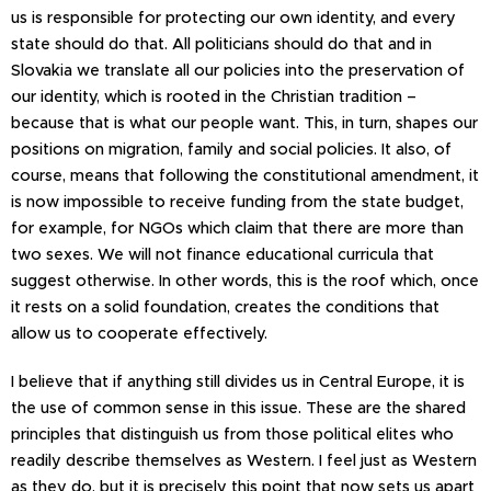
us is responsible for protecting our own identity, and every
state should do that. All politicians should do that and in
Slovakia we translate all our policies into the preservation of
our identity, which is rooted in the Christian tradition –
because that is what our people want. This, in turn, shapes our
positions on migration, family and social policies. It also, of
course, means that following the constitutional amendment, it
is now impossible to receive funding from the state budget,
for example, for NGOs which claim that there are more than
two sexes. We will not finance educational curricula that
suggest otherwise. In other words, this is the roof which, once
it rests on a solid foundation, creates the conditions that
allow us to cooperate effectively.
I believe that if anything still divides us in Central Europe, it is
the use of common sense in this issue. These are the shared
principles that distinguish us from those political elites who
readily describe themselves as Western. I feel just as Western
as they do, but it is precisely this point that now sets us apart