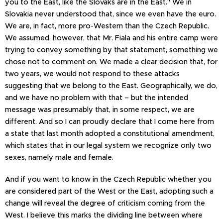
you to the East, like the Slovaks are in the East." We in
Slovakia never understood that, since we even have the euro.
We are, in fact, more pro-Western than the Czech Republic.
We assumed, however, that Mr. Fiala and his entire camp were
trying to convey something by that statement, something we
chose not to comment on. We made a clear decision that, for
two years, we would not respond to these attacks
suggesting that we belong to the East. Geographically, we do,
and we have no problem with that – but the intended
message was presumably that, in some respect, we are
different. And so I can proudly declare that I come here from
a state that last month adopted a constitutional amendment,
which states that in our legal system we recognize only two
sexes, namely male and female.
And if you want to know in the Czech Republic whether you
are considered part of the West or the East, adopting such a
change will reveal the degree of criticism coming from the
West. I believe this marks the dividing line between where