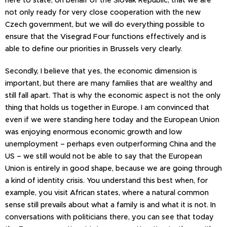
not only ready for very close cooperation with the new
Czech government, but we will do everything possible to
ensure that the Visegrad Four functions effectively and is
able to define our priorities in Brussels very clearly.
Secondly, I believe that yes, the economic dimension is
important, but there are many families that are wealthy and
still fall apart. That is why the economic aspect is not the only
thing that holds us together in Europe. I am convinced that
even if we were standing here today and the European Union
was enjoying enormous economic growth and low
unemployment – perhaps even outperforming China and the
US – we still would not be able to say that the European
Union is entirely in good shape, because we are going through
a kind of identity crisis. You understand this best when, for
example, you visit African states, where a natural common
sense still prevails about what a family is and what it is not. In
conversations with politicians there, you can see that today