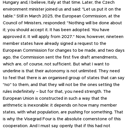
Hungary and, I believe, Italy at that time. Later, the Czech
environment minister joined us and said: "Let us put it on the
table." Still in March 2025, the European Commission, at the
Council of Ministers, responded: "Nothing will be done about
it; you should accept it. It has been adopted. You have
approved it. It will apply from 2027." Now, however, nineteen
member states have already signed a request to the
European Commission for changes to be made, and two days
ago, the Commission sent the first five draft amendments,
which are, of course, not sufficient. But what I want to
underline is that their autonomy is not unlimited. They need
to feel that there is an organised group of states that can say
"no" to them, and that they will not be the ones setting the
rules indefinitely – but for that, you need strength. The
European Union is constructed in such a way that the
arithmetic is inexorable: it depends on how many member
states, with what population, are pushing for something. That
is why the Visegrad Four is the absolute cornerstone of this
cooperation. And I must say openly that if this had not