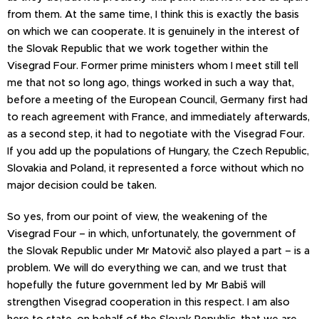
from them. At the same time, I think this is exactly the basis
on which we can cooperate. It is genuinely in the interest of
the Slovak Republic that we work together within the
Visegrad Four. Former prime ministers whom I meet still tell
me that not so long ago, things worked in such a way that,
before a meeting of the European Council, Germany first had
to reach agreement with France, and immediately afterwards,
as a second step, it had to negotiate with the Visegrad Four.
If you add up the populations of Hungary, the Czech Republic,
Slovakia and Poland, it represented a force without which no
major decision could be taken.
So yes, from our point of view, the weakening of the
Visegrad Four – in which, unfortunately, the government of
the Slovak Republic under Mr Matovič also played a part – is a
problem. We will do everything we can, and we trust that
hopefully the future government led by Mr Babiš will
strengthen Visegrad cooperation in this respect. I am also
here to state, on behalf of the Slovak Republic, that we are