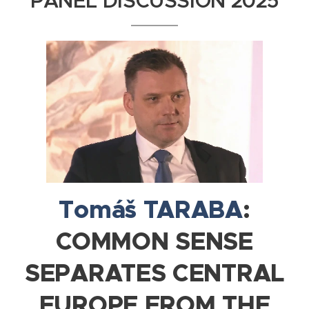
PANEL DISCUSSION 2025
Tomáš TARABA
:
COMMON SENSE
SEPARATES CENTRAL
EUROPE FROM THE