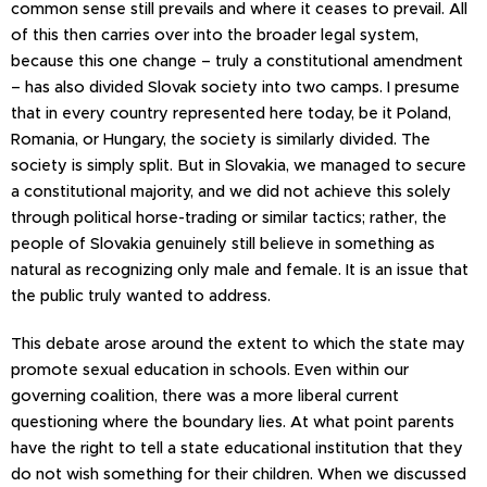
common sense still prevails and where it ceases to prevail. All
of this then carries over into the broader legal system,
because this one change – truly a constitutional amendment
– has also divided Slovak society into two camps. I presume
that in every country represented here today, be it Poland,
Romania, or Hungary, the society is similarly divided. The
society is simply split. But in Slovakia, we managed to secure
a constitutional majority, and we did not achieve this solely
through political horse-trading or similar tactics; rather, the
people of Slovakia genuinely still believe in something as
natural as recognizing only male and female. It is an issue that
the public truly wanted to address.
This debate arose around the extent to which the state may
promote sexual education in schools. Even within our
governing coalition, there was a more liberal current
questioning where the boundary lies. At what point parents
have the right to tell a state educational institution that they
do not wish something for their children. When we discussed