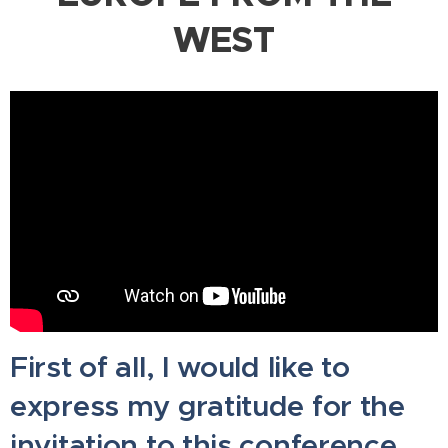
WEST
First of all, I would like to
express my gratitude for the
invitation to this conference,