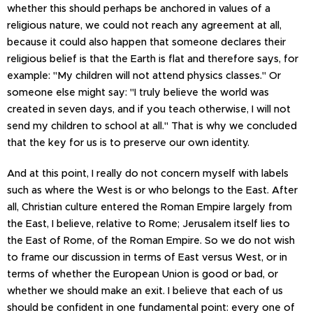
whether this should perhaps be anchored in values of a
religious nature, we could not reach any agreement at all,
because it could also happen that someone declares their
religious belief is that the Earth is flat and therefore says, for
example: "My children will not attend physics classes." Or
someone else might say: "I truly believe the world was
created in seven days, and if you teach otherwise, I will not
send my children to school at all." That is why we concluded
that the key for us is to preserve our own identity.
And at this point, I really do not concern myself with labels
such as where the West is or who belongs to the East. After
all, Christian culture entered the Roman Empire largely from
the East, I believe, relative to Rome; Jerusalem itself lies to
the East of Rome, of the Roman Empire. So we do not wish
to frame our discussion in terms of East versus West, or in
terms of whether the European Union is good or bad, or
whether we should make an exit. I believe that each of us
should be confident in one fundamental point: every one of