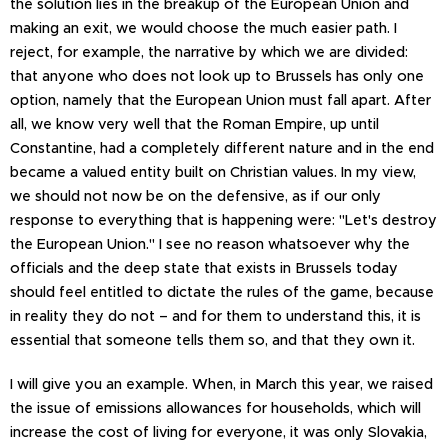
the solution lies in the breakup of the European Union and
making an exit, we would choose the much easier path. I
reject, for example, the narrative by which we are divided:
that anyone who does not look up to Brussels has only one
option, namely that the European Union must fall apart. After
all, we know very well that the Roman Empire, up until
Constantine, had a completely different nature and in the end
became a valued entity built on Christian values. In my view,
we should not now be on the defensive, as if our only
response to everything that is happening were: "Let's destroy
the European Union." I see no reason whatsoever why the
officials and the deep state that exists in Brussels today
should feel entitled to dictate the rules of the game, because
in reality they do not – and for them to understand this, it is
essential that someone tells them so, and that they own it.
I will give you an example. When, in March this year, we raised
the issue of emissions allowances for households, which will
increase the cost of living for everyone, it was only Slovakia,