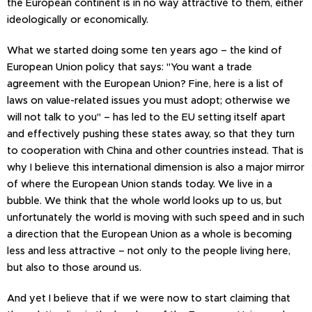
the European continent is in no way attractive to them, either
ideologically or economically.
What we started doing some ten years ago – the kind of
European Union policy that says: "You want a trade
agreement with the European Union? Fine, here is a list of
laws on value-related issues you must adopt; otherwise we
will not talk to you" – has led to the EU setting itself apart
and effectively pushing these states away, so that they turn
to cooperation with China and other countries instead. That is
why I believe this international dimension is also a major mirror
of where the European Union stands today. We live in a
bubble. We think that the whole world looks up to us, but
unfortunately the world is moving with such speed and in such
a direction that the European Union as a whole is becoming
less and less attractive – not only to the people living here,
but also to those around us.
And yet I believe that if we were now to start claiming that