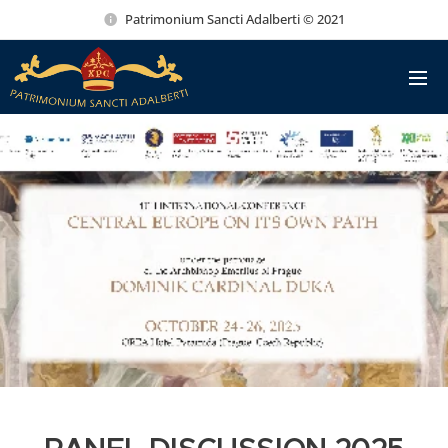
Patrimonium Sancti Adalberti © 2021