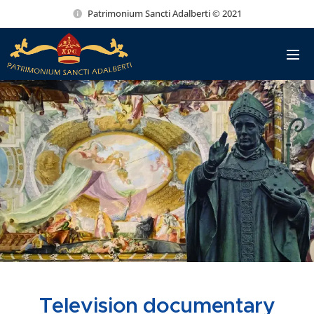
Patrimonium Sancti Adalberti © 2021
Television documentary