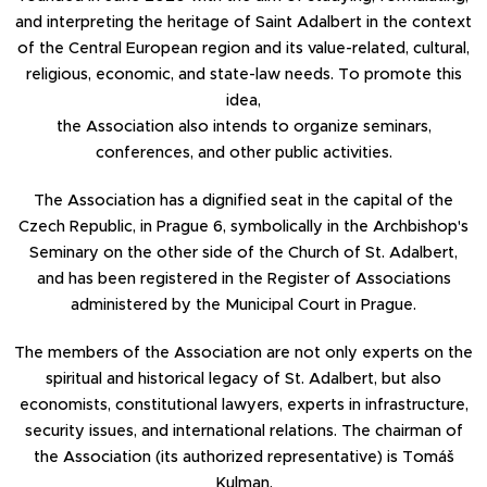
and interpreting the heritage of Saint Adalbert in the context
of the Central European region and its value-related, cultural,
religious, economic, and state-law needs. To promote this
idea,
the Association also intends to organize seminars,
conferences, and other public activities.
The Association has a dignified seat in the capital of the
Czech Republic, in Prague 6, symbolically in the Archbishop's
Seminary on the other side of the Church of St. Adalbert,
and has been registered in the Register of Associations
administered by the Municipal Court in Prague.
The members of the Association are not only experts on the
spiritual and historical legacy of St. Adalbert, but also
economists, constitutional lawyers, experts in infrastructure,
security issues, and international relations. The chairman of
the Association (its authorized representative) is Tomáš
Kulman.