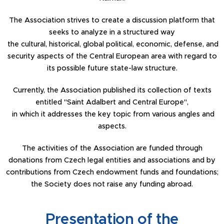
The Association strives to create a discussion platform that
seeks to analyze in a structured way
the cultural, historical, global political, economic, defense, and
security aspects of the Central European area with regard to
its possible future state-law structure.
Currently, the Association published its collection of texts
entitled "Saint Adalbert and Central Europe",
in which it addresses the key topic from various angles and
aspects.
The activities of the Association are funded through
donations from Czech legal entities and associations and by
contributions from Czech endowment funds and foundations;
the Society does not raise any funding abroad.
Presentation of the