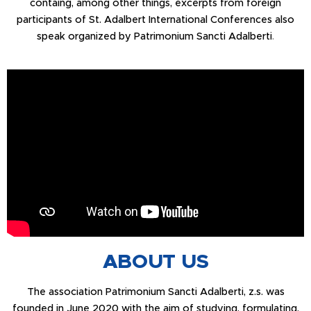
containg, among other things, excerpts from foreign
participants of St. Adalbert International Conferences also
speak organized by Patrimonium Sancti Adalberti
.
ABOUT US
The association Patrimonium Sancti Adalberti, z.s. was
founded in June 2020 with the aim of studying, formulating,