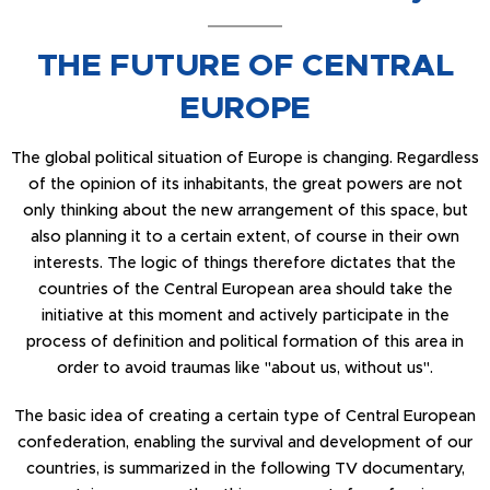
THE FUTURE OF CENTRAL
EUROPE
The global political situation of Europe is changing. Regardless
of the opinion of its inhabitants, the great powers are not
only thinking about the new arrangement of this space, but
also planning it to a certain extent, of course in their own
interests. The logic of things therefore dictates that the
countries of the Central European area should take the
initiative at this moment and actively participate in the
process of definition and political formation of this area in
order to avoid traumas like "about us, without us".
The basic idea of creating a certain type of Central European
confederation, enabling the survival and development of our
countries, is summarized in the following TV documentary,