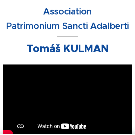
Association
Patrimonium Sancti Adalberti
Tomáš KULMAN