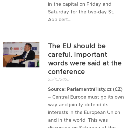
in the capital on Friday and
Saturday for the two-day St.
Adalbert...
The EU should be
careful. Important
words were said at the
conference
25/10/2025
Source: Parlamentní listy.cz (CZ)
– Central Europe must go its own
way and jointly defend its
interests in the European Union
and in the world. This was
discussed on Saturday at the