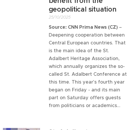
benefit from the
geopolitical situation
25/10/2025
Source: CNN Prima News (CZ)
–
Deepening cooperation between
Central European countries. That
is the main idea of ​​the St.
Adalbert Heritage Association,
which annually organizes the so-
called St. Adalbert Conference at
this time. This year's fourth year
began on Friday - and its main
part on Saturday offers guests
from politicians or academics...