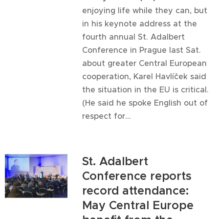
enjoying life while they can, but
in his keynote address at the
fourth annual St. Adalbert
Conference in Prague last Sat.
about greater Central European
cooperation, Karel Havlíček said
the situation in the EU is critical.
(He said he spoke English out of
respect for...
St. Adalbert
Conference reports
record attendance:
May Central Europe