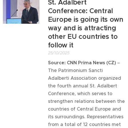
St. Adalbert
Conference: Central
Europe is going its own
way and is attracting
other EU countries to
follow it
25/10/2025
Source: CNN Prima News (CZ)
–
The Patrimonium Sancti
Adalberti Association organized
the fourth annual St. Adalbert
Conference, which serves to
strengthen relations between the
countries of Central Europe and
its surroundings. Representatives
from a total of 12 countries met