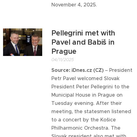
November 4, 2025.
Pellegrini met with
Pavel and Babiš in
Prague
04/11/2025
Source: iDnes.cz (CZ)
–
President
Petr Pavel welcomed Slovak
President Peter Pellegrini to the
Municipal House in Prague on
Tuesday evening. After their
meeting, the statesmen listened
to a concert by the Košice
Philharmonic Orchestra. The
Slovak president also met with