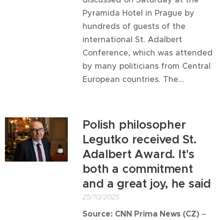
Pyramida Hotel in Prague by
hundreds of guests of the
international St. Adalbert
Conference, which was attended
by many politicians from Central
European countries. The...
Polish philosopher
Legutko received St.
Adalbert Award. It's
both a commitment
and a great joy, he said
25/10/2025
Source: CNN Prima News (CZ)
–