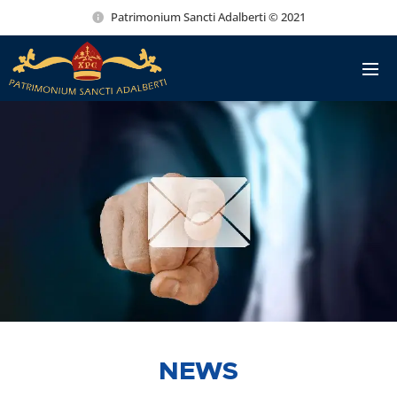
Patrimonium Sancti Adalberti © 2021
NEWS