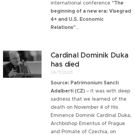
international conference
"The
beginning of a new era: Visegrad
4+ and U.S. Economic
Relations"
...
Cardinal Dominik Duka
has died
04/11/2025
Source:
Patrimonium Sancti
Adalberti (CZ)
–
It was with deep
sadness that we learned of the
death on November 4 of His
Eminence Dominik Cardinal Duka,
Archbishop Emeritus of Prague
and Primate of Czechia, on