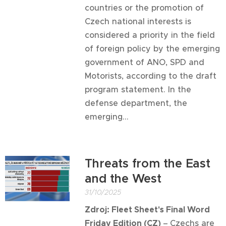
countries or the promotion of
Czech national interests is
considered a priority in the field
of foreign policy by the emerging
government of ANO, SPD and
Motorists, according to the draft
program statement. In the
defense department, the
emerging...
Threats from the East
and the West
31/10/2025
Zdroj: Fleet Sheet
's Final Word
Friday Edition
(CZ)
–
Czechs are