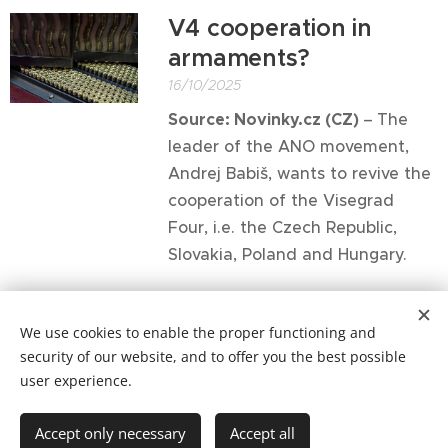
V4 cooperation in
armaments?
16/10/2025
Source: Novinky.cz (CZ)
–
The
leader of the ANO movement,
Andrej Babiš, wants to revive the
cooperation of the Visegrad
Four, i.e. the Czech Republic,
Slovakia, Poland and Hungary.
Older posts
We use cookies to enable the proper functioning and
security of our website, and to offer you the best possible
user experience.
Copyright © 2021 Patrimonium Sancti Adalberti
Accept only necessary
Accept all
Cookies