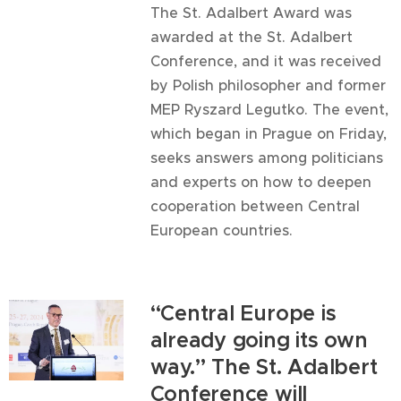
The St. Adalbert Award was
awarded at the St. Adalbert
Conference, and it was received
by Polish philosopher and former
MEP Ryszard Legutko. The event,
which began in Prague on Friday,
seeks answers among politicians
and experts on how to deepen
cooperation between Central
European countries.
“Central Europe is
already going its own
way.” The St. Adalbert
Conference will