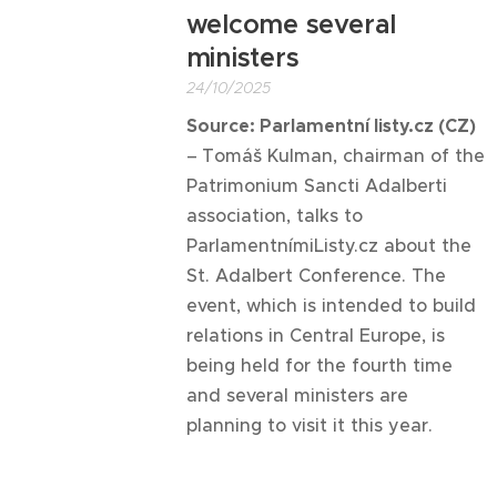
welcome several
ministers
24/10/2025
Source: Parlamentní listy.cz (CZ)
–
Tomáš Kulman, chairman of the
Patrimonium Sancti Adalberti
association, talks to
ParlamentnímiListy.cz about the
St. Adalbert Conference. The
event, which is intended to build
relations in Central Europe, is
being held for the fourth time
and several ministers are
planning to visit it this year.