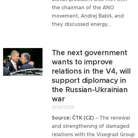
the chairman of the ANO
movement, Andrej Babiš, and
they discussed energy...
The next government
wants to improve
relations in the V4, will
support diplomacy in
the Russian-Ukrainian
war
31/10/2025
Source: ČTK (CZ)
–
The renewal
and strengthening of damaged
relations with the Visegrad Group