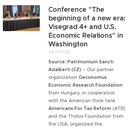
Conference "The
beginning of a new era:
Visegrad 4+ and U.S.
Economic Relations" in
Washington
28/01/2026
Source: Patrimonium Sancti
Adalberti (CZ)
– Our partner
organization
Oeconomus
Economic Research Foundation
from Hungary, in cooperation
with the American think tank
Americans For Tax Reform
(ATR)
and the Tholos Foundation from
the USA, organized the