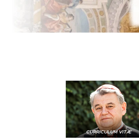
CURRICULUM VITÆ