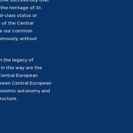
the heritage of St.
d-class status or
 of the Central
ere our common
omously, without
n the legacy of
 in this way are the
 Central European
etween Central European
 economic autonomy and
tructure.