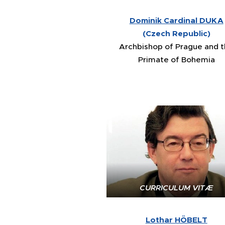
Dominik Cardinal DUKA
(Czech Republic)
Archbishop of Prague and 
Primate of Bohemia
CURRICULUM VITÆ
Lothar HÖBELT