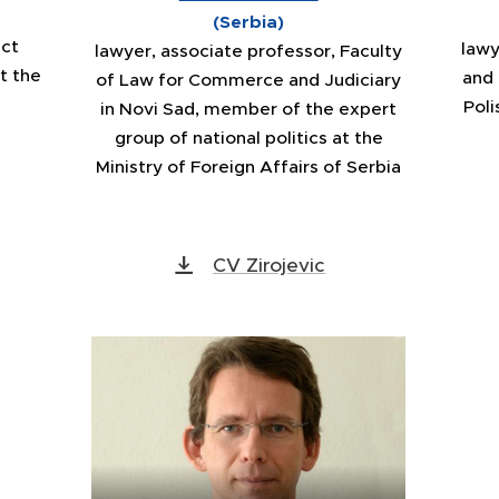
(Serbia)
nct
lawy
lawyer, associate professor, Faculty
t the
and
of Law for Commerce and Judiciary
Poli
in Novi Sad, member of the expert
group of national politics at the
Ministry of Foreign Affairs of Serbia
CV Zirojevic