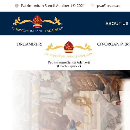
Patrimonium Sancti Adalberti © 2021
psa@psazs.cz
ABOUT US