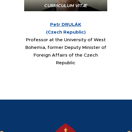
CURRICULUM VITÆ
Petr DRULÁK
(
Czech Republic
)
Professor at the University of West
Bohemia, former Deputy Minister of
Foreign Affairs of the Czech
Republic