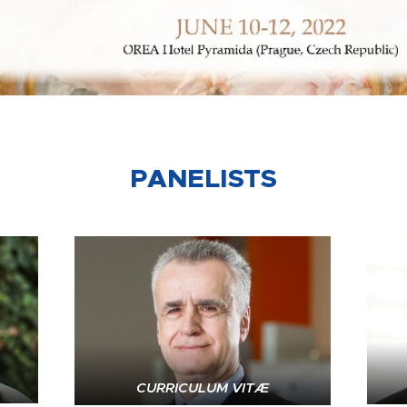
PANELISTS
CURRICULUM VITÆ