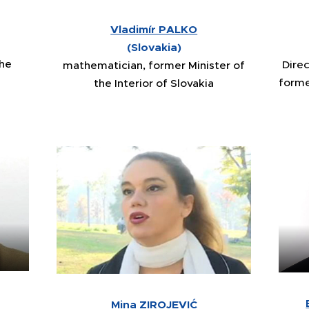
Vladimír PALKO
(Slovakia)
the
Dire
mathematician, former Minister of
forme
the Interior of Slovakia
Mina ZIROJEVIĆ