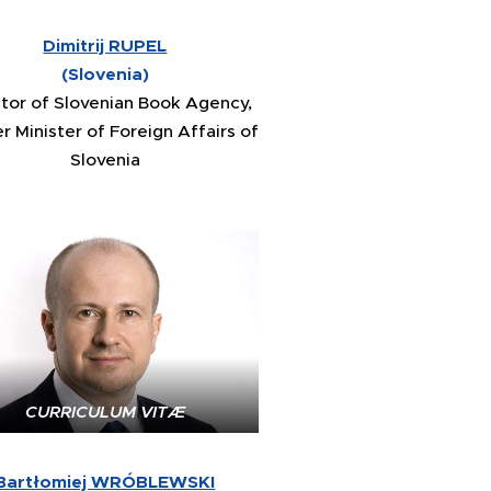
Dimitrij RUPEL
(Slovenia)
ctor of Slovenian Book Agency,
r Minister of Foreign Affairs of
Slovenia
CURRICULUM VITÆ
Bartłomiej WRÓBLEWSKI