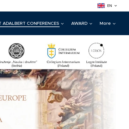
EN
T ADALBERT CONFERENCES
AWARD
More