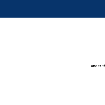
under t