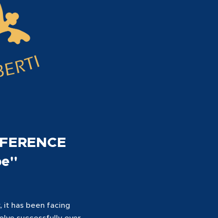
NFERENCE
pe"
 it has been facing
solve successfully over