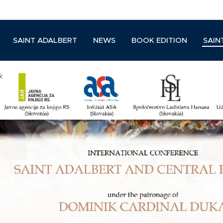
SAINT ADALBERT
NEWS
BOOK EDITION
SAIN