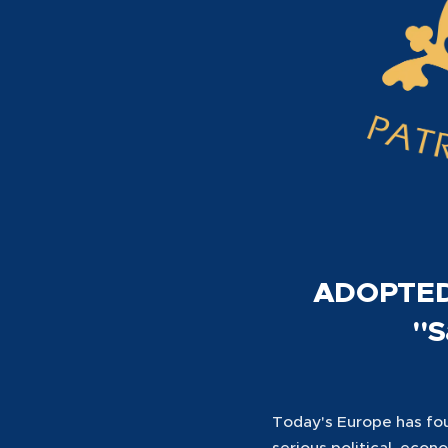
ADOPTED
"S
Today's Europe has foun
serious political, econ