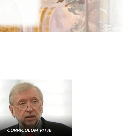
CURRICULUM VITÆ