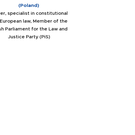
(Poland)
er, specialist in constitutional
 European law, Member of the
sh Parliament for the Law and
Justice Party (PiS)