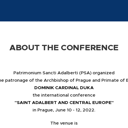
ABOUT THE CONFERENCE
Patrimonium Sancti Adalberti (PSA) organized
he patronage of the Archbishop of Prague and Primate of
DOMINIK CARDINAL DUKA
the international conference
"SAINT ADALBERT AND CENTRAL EUROPE"
in Prague, June 10 - 12, 2022.
The venue is