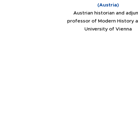
(Austria)
Austrian historian and adju
professor of Modern History a
University of Vienna