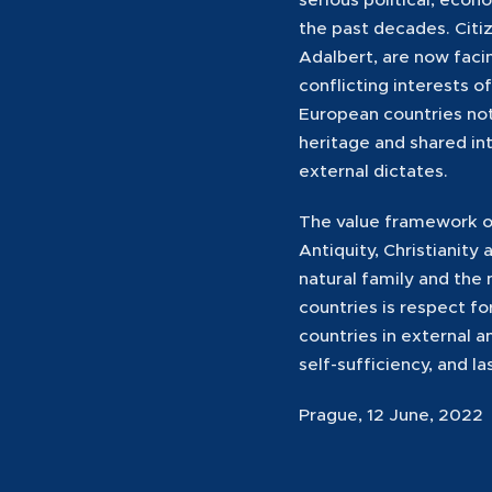
the past decades. Citiz
Adalbert, are now facin
conflicting interests o
European countries not
heritage and shared in
external dictates.
The value framework of
Antiquity, Christianity
natural family and the
countries is respect f
countries in external 
self-sufficiency, and la
Prague, 12 June, 2022