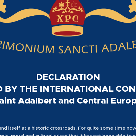
DECLARATION
 BY THE INTERNATIONAL CO
aint Adalbert and Central Euro
d itself at a historic crossroads. For quite some time now,
omic, moral and cultural crises that it has not been able to 