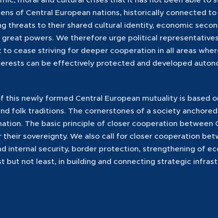
ens of Central European nations, historically connected to 
g threats to their shared cultural identity, economic secon
f great powers. We therefore urge political representatives
 to cease striving for deeper cooperation in all areas wh
terests can be effectively protected and developed auton
 this newly formed Central European mutuality is based o
 and folk traditions. The cornerstones of a society anchored
 nation. The basic principle of closer cooperation between
or their sovereignty. We also call for closer cooperation b
and internal security, border protection, strengthening of
st but not least, in building and connecting strategic infras