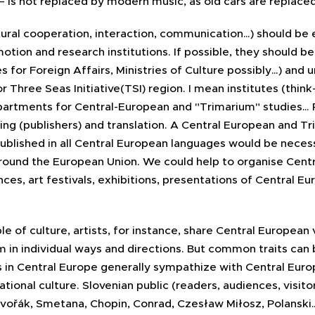
– is not replaced by modern music, as old cars are replac
ltural cooperation, interaction, communication…) should be 
tion and research institutions. If possible, they should be
 for Foreign Affairs, Ministries of Culture possibly…) and u
Three Seas Initiative(TSI) region. I mean institutes (think
epartments for Central-European and "Trimarium" studies… 
ng (publishers) and translation. A Central European and Tri
published in all Central European languages would be neces
round the European Union. We could help to organise Cent
nces, art festivals, exhibitions, presentations of Central 
 of culture, artists, for instance, share Central European 
m in individual ways and directions. But common traits can 
s in Central Europe generally sympathize with Central Euro
tional culture. Slovenian public (readers, audiences, visitor
 Dvořák, Smetana, Chopin, Conrad, Czesław Miłosz, Polanski