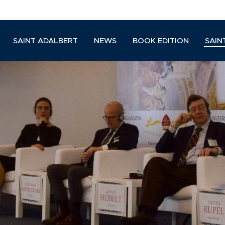
SAINT ADALBERT
NEWS
BOOK EDITION
SAIN