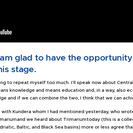
 am glad to have the opportunity
his stage.
ing to repeat myself too much. I'll speak now about Central
ans knowledge and means education and, in a way, also 
e and if we can combine the two, I think that we can achie
ng with Kundera whom I had mentioned yesterday, who wrot
rmariumand we heard about Trimariumtoday (this is a colle
driatic, Baltic, and Black Sea basins) more or less agree th