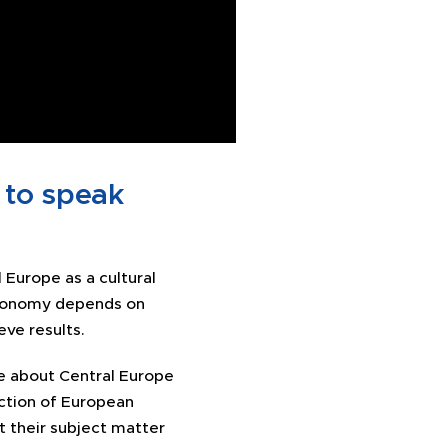
 to speak
 Europe as a cultural
economy depends on
ve results.
e about Central Europe
ction of European
at their subject matter