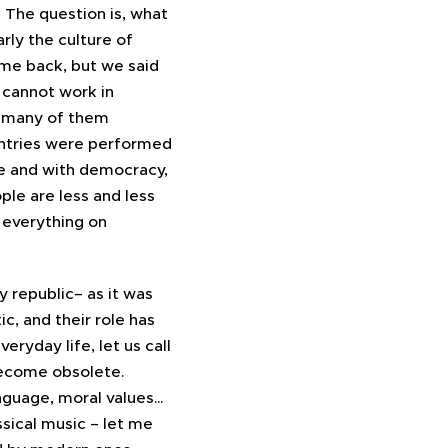
 The question is, what
arly the culture of
time back, but we said
 cannot work in
s, many of them
ntries were performed
ce and with democracy,
le are less and less
 everything on
ry republic– as it was
, and their role has
eryday life, let us call
 become obsolete.
language, moral values…
ssical music – let me