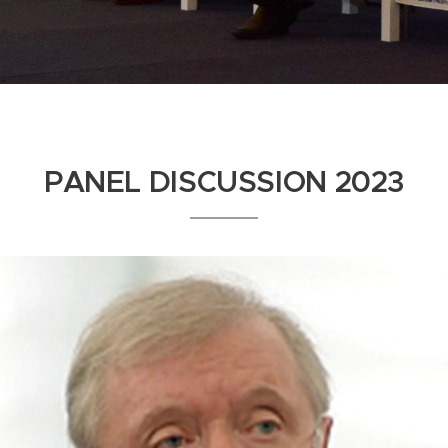
PANEL DISCUSSION 2023