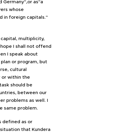
d Germany",or as"a
owers whose
 in foreign capitals."
apital, multiplicity,
I hope I shall not offend
en I speak about
a plan or program, but
se, cultural
or within the
task should be
untries, between our
er problems as well. I
the same problem.
s defined as or
 situation that Kundera