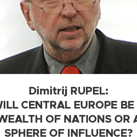
Dimitrij RUPEL:
ILL CENTRAL EUROPE BE
EALTH OF NATIONS OR 
SPHERE OF INFLUENCE?