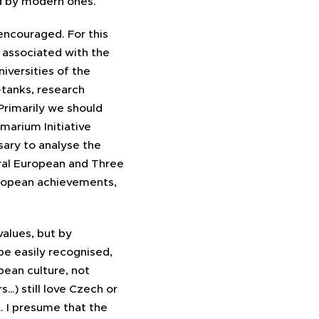
ed by modern ones.
encouraged. For this
 associated with the
niversities of the
-tanks, research
Primarily we should
marium Initiative
sary to analyse the
ral European and Three
European achievements,
values, but by
be easily recognised,
pean culture, not
s…) still love Czech or
… I presume that the