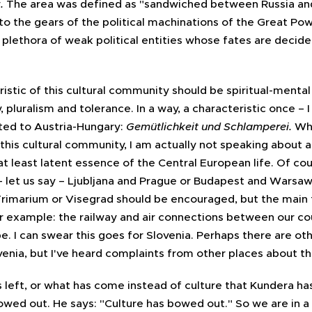
y
.
The area was defined as "sandwiched between Russia an
nto the gears of the political machinations of the Great P
plethora of weak political entities whose fates are decided
istic of this cultural community should be spiritual-mental c
y, pluralism and tolerance. In a way, a characteristic once – 
uted to Austria-Hungary:
Gemütlichkeit und Schlamperei.
Wh
 this cultural community, I am actually not speaking about 
t least latent essence of the Central European life. Of cour
let us say – Ljubljana and Prague or Budapest and Warsaw 
Trimarium or Visegrad should be encouraged, but the main 
 example: the railway and air connections between our co
e. I can swear this goes for Slovenia. Perhaps there are oth
enia, but I've heard complaints from other places about 
s left, or what has come instead of culture that Kundera ha
owed out. He says: "Culture has bowed out." So we are in a