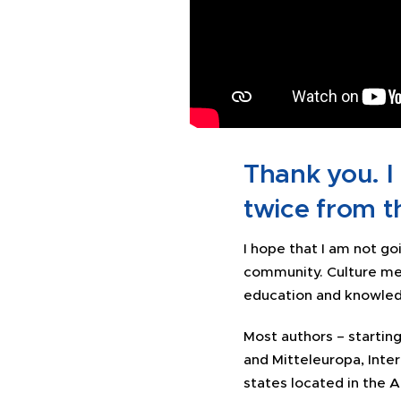
Thank you. I
twice from t
I hope that I am not go
community. Culture me
education and knowledg
Most authors – starti
and Mitteleuropa, Inte
states located in the A