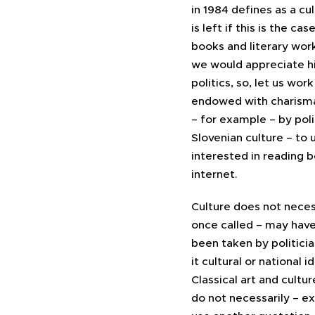
in 1984 defines as a c
is left if this is the c
books and literary works
we would appreciate hi
politics, so, let us wor
endowed with charisma
– for example – by pol
Slovenian culture – to
interested in reading 
internet.
Culture does not nece
once called
–
may have 
been taken by politician
it cultural or national
Classical art and cultu
do not necessarily – ex