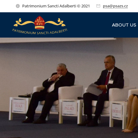
Patrimonium Sancti Adalberti © 2021
psa@psazs.cz
ABOUT US