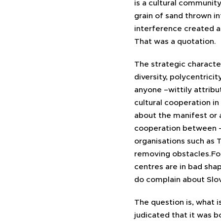
is a cultural communit
grain of sand thrown i
interference created a 
That was a quotation.
The strategic character
diversity, polycentricit
anyone –wittily attrib
cultural cooperation in
about the manifest or a
cooperation between – 
organisations such as 
removing obstacles.For
centres are in bad shap
do complain about Slov
The question is, what i
judicated that it was b