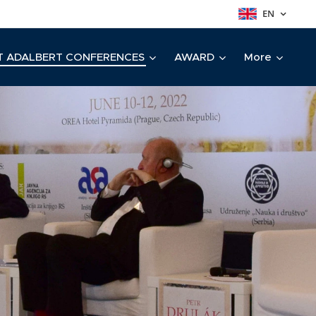
EN
T ADALBERT CONFERENCES
AWARD
More