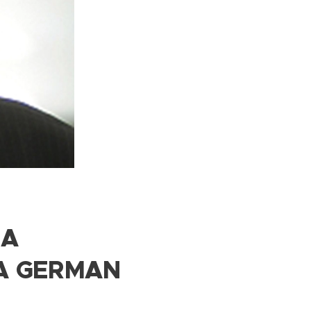
 A
A GERMAN