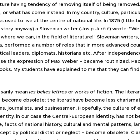
ulture having tendency of removing itself of being removed.
ase, or what has come instead. In my country, culture, particul
 used to live at the centre of national life. In 1875 (little 
story anyway) a Slovenian writer (Josip Jurčič) wrote: "We
k where we can, in the field of literature!" Slovenian writer
, performed a number of roles that in more advanced cou
itical leaders, diplomats, historians etc. After independen
 use the expression of Max Weber – became routinized. Peop
books. My students have explained to me that they can find
ssarily mean
les belles lettres
or works of fiction. The litera
become obsolete; the literatihave become less charismatic
s, journalists, and businessmen. Hopefully, the culture of ev
 identity, in our case the Central-European identity, has not
re, facts of national history, cultural and mental patterns, 
cept by political diktat or neglect – become obsolete. Cla