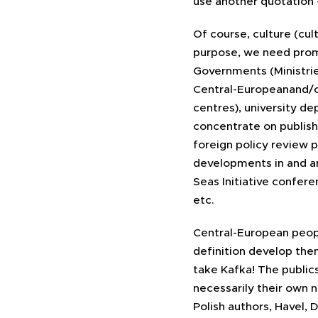
use another quotation 
Of course, culture (cu
purpose, we need promo
Governments (Ministries
Central-Europeanand/or 
centres), university d
concentrate on publishi
foreign policy review 
developments in and a
Seas Initiative confere
etc.
Central-European people
definition develop the
take Kafka! The public
necessarily their own na
Polish authors, Havel,