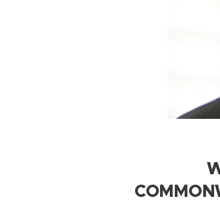
W
COMMONW