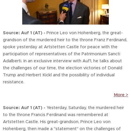
Source: Auf 1
(AT) -
Prince Leo von Hohenberg, the great-
grandson of the murdered heir to the throne Franz Ferdinand,
spoke yesterday at Artstetten Castle for peace with the
participation of representatives of the Patrimonium Sancti
Adalberti. In an exclusive interview with Auf1, he talks about
the challenges of our time, the election victories of Donald
Trump and Herbert Kickl and the possibility of individual
resistance.
More >
Source
: Auf 1
(AT) -
Yesterday, Saturday, the murdered heir
to the throne Francis Ferdinand was remembered at
Artstetten Castle. His great-grandson, Prince Leo von
Hohenberg, then made a "statement" on the challenges of