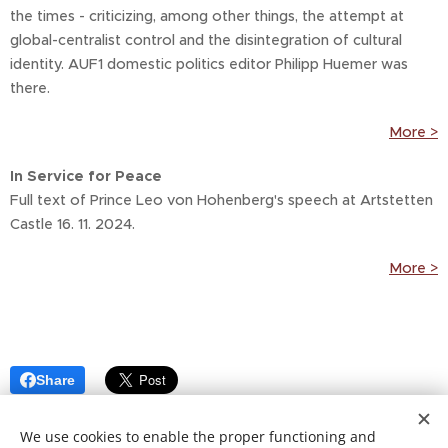
the times - criticizing, among other things, the attempt at
global-centralist control and the disintegration of cultural
identity. AUF1 domestic politics editor Philipp Huemer was
there.
More >
In Service for Peace
Full text of Prince Leo von Hohenberg's speech at Artstetten
Castle 16. 11. 2024.
More >
Share
We use cookies to enable the proper functioning and