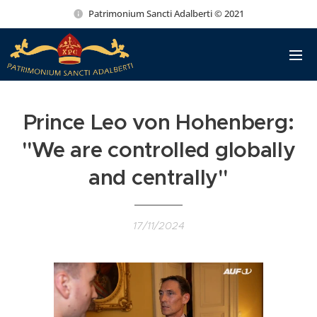
Patrimonium Sancti Adalberti © 2021
Prince Leo von Hohenberg:
"We are controlled globally
and centrally"
17/11/2024