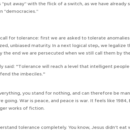
 "put away" with the flick of a switch, as we have already
rn "democracies."
 call for tolerance: first we are asked to tolerate anomali
ized, unbiased maturity. In a next logical step
,
we legalize 
by the end we are persecuted when we still call them by the
ly said:
"
Tolerance will reach a level that intelligent peopl
ffend the imbeciles.
"
everything, you stand for nothing, and can therefore be man
e going. War is peace, and peace is war. It feels like 198
ger works of fiction.
erstand tolerance completely. You know, Jesus didn't eat 