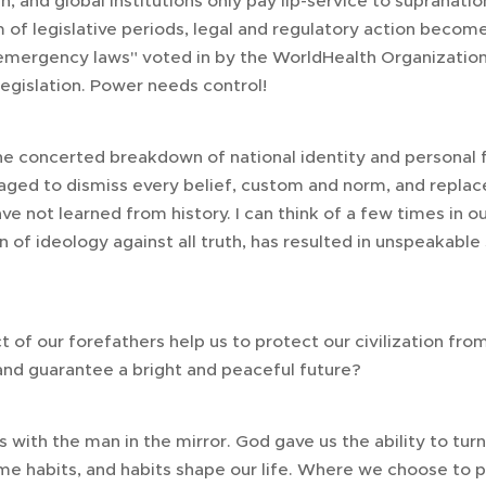
, and global institutions only pay lip-service to supranatio
 of legislative periods, legal and regulatory action become
"emergency laws" voted in by the WorldHealth Organizatio
 legislation. Power needs control!
e concerted breakdown of national identity and personal 
aged to dismiss every belief, custom and norm, and repla
ve not learned from history. I can think of a few times in o
 of ideology against all truth, has resulted in unspeakable
 of our forefathers help us to protect our civilization fro
and guarantee a bright and peaceful future?
es with the man in the mirror. God gave us the ability to tur
 habits, and habits shape our life. Where we choose to p