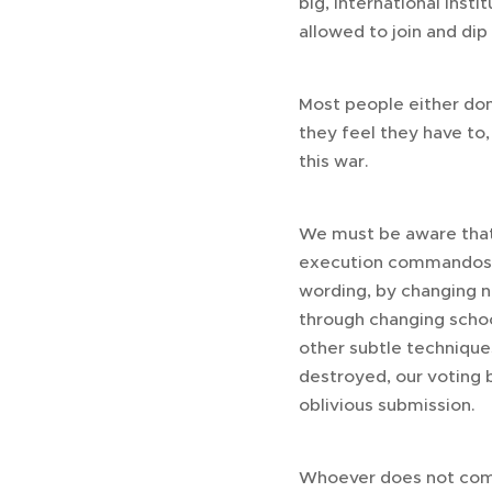
big, international inst
allowed to join and dip
Most people either don
they feel they have to,
this war.
We must be aware that t
execution commandos, n
wording, by changing no
through changing school
other subtle techniques,
destroyed, our voting 
oblivious submission.
Whoever does not compl