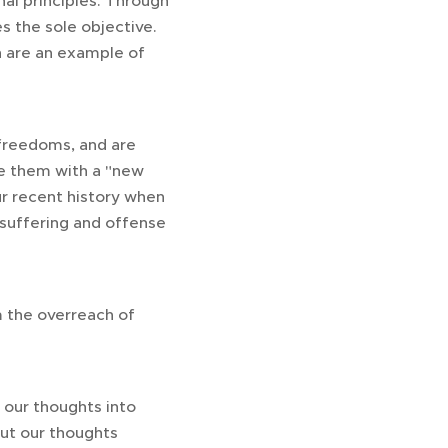
nal principles. Through
s the sole objective.
n are an example of
freedoms, and are
ce them with a "new
ur recent history when
 suffering and offense
m the overreach of
n our thoughts into
ut our thoughts