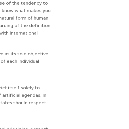
use of the tendency to
 not know what makes you
 natural form of human
rding of the definition
with international
 as its sole objective
of each individual
t itself solely to
artificial agendas. In
tates should respect