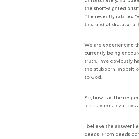
Unfortunately, European
the short-sighted prism
The recently ratified 
this kind of dictatorial
We are experiencing th
currently being encour
truth." We obviously ha
the stubborn imposition
to God.
So, how can the respect
utopian organizations 
I believe the answer li
deeds. From deeds come