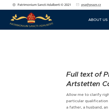
Patrimonium Sancti Adalberti © 2021
psa@psazs.cz
ABOUT US
Full text of
Artstetten Ca
Allow me to clarify righ
particular qualificatio
a father, a husband, an 