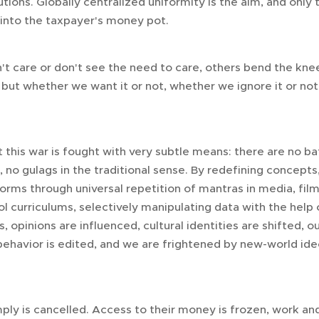
itutions. Globally centralized uniformity is the aim, and on
 into the taxpayer's money pot.
't care or don't see the need to care, others bend the k
 but whether we want it or not, whether we ignore it or not
his war is fought with very subtle means: there are no bat
o gulags in the traditional sense. By redefining concepts,
rms through universal repetition of mantras in media, film,
 curriculums, selectively manipulating data with the help o
 opinions are influenced, cultural identities are shifted, our
behavior is edited, and we are frightened by new-world ideo
y is cancelled. Access to their money is frozen, work and