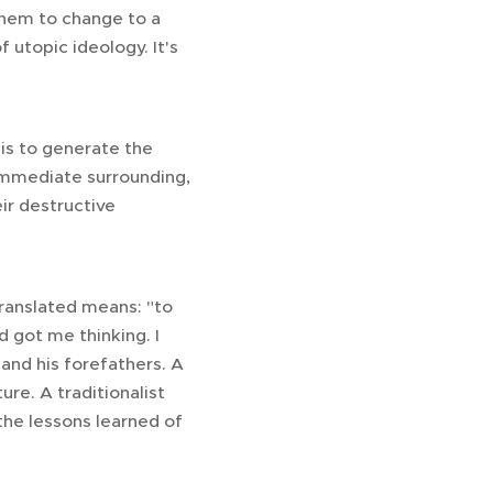
them to change to a
of utopic ideology. It's
is to generate the
 immediate surrounding,
ir destructive
ranslated means: "to
d got me thinking. I
and his forefathers. A
ure. A traditionalist
the lessons learned of