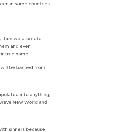
 seen in some countries
es, then we promote
them and even
ir true name.
e will be banned from
ipulated into anything,
4, Brave New World and
with sinners because