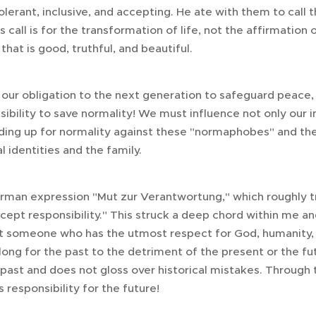
lerant, inclusive, and accepting. He ate with them to call 
is call is for the transformation of life, not the affirmation 
that is good, truthful, and beautiful.
our obligation to the next generation to safeguard peace, 
sibility to save normality! We must influence not only our
nding up for normality against these "normaphobes" and the
l identities and the family.
erman expression "Mut zur Verantwortung," which roughly t
ept responsibility." This struck a deep chord within me an
ist someone who has the utmost respect for God, humanity, 
 long for the past to the detriment of the present or the fut
 past and does not gloss over historical mistakes. Through 
 responsibility for the future!