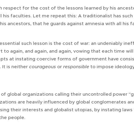
ch respect for the cost of the lessons learned by his ancest
l his faculties. Let me repeat this: A traditionalist has such
his ancestors, that he guards against amnesia with all his fa
sential such lesson is the cost of war: an undeniably ineff
t to again, and again, and again, vowing that each time will 
empts at instating coercive forms of government have consis
 It is neither
courageous
or
responsible
to impose ideology
 of global organizations calling their uncontrolled power "
ations are heavily influenced by global conglomerates and 
ing their interests and globalist utopias, by instating law
 the people.