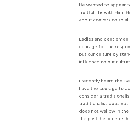
He wanted to appear to
fruitful life with Him. H
about conversion to all 
Ladies and gentlemen, 
courage for the respon
but our culture by sta
influence on our cultura
I recently heard the G
have the courage to acc
consider a traditional
traditionalist does not
does not wallow in the
the past, he accepts his