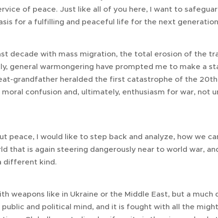
ervice of peace. Just like all of you here, I want to safegua
is for a fulfilling and peaceful life for the next generation
st decade with mass migration, the total erosion of the tra
ly, general warmongering have prompted me to make a st
eat-grandfather heralded the first catastrophe of the 20th
moral confusion and, ultimately, enthusiasm for war, not un
ut peace, I would like to step back and analyze, how we ca
rld that is again steering dangerously near to world war, an
 different kind.
with weapons like in Ukraine or the Middle East, but a much 
e public and political mind, and it is fought with all the mig