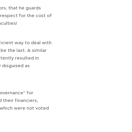
ors, that he guards
 respect for the cost of
culties!
icient way to deal with
be the last. A similar
tently resulted in
 disguised as
governance" for
their financiers,
s which were not voted