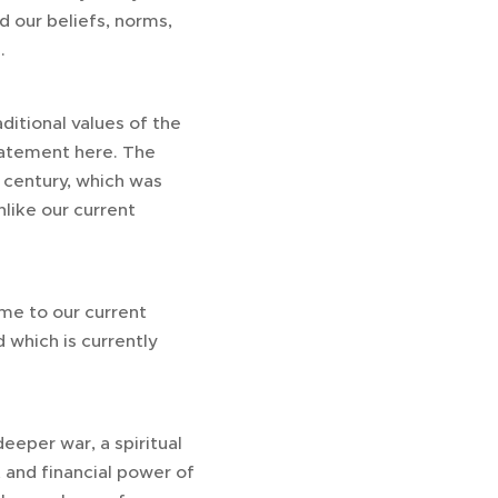
rd our beliefs, norms,
.
ditional values of the
atement here. The
 century, which was
like our current
me to our current
d which is currently
deeper war, a spiritual
ht and financial power of