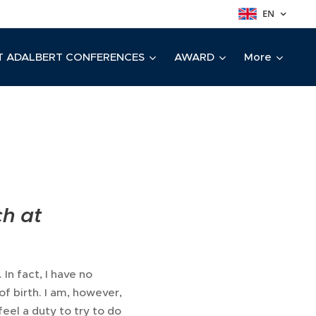
EN
T ADALBERT CONFERENCES
AWARD
More
ch at
 In fact, I have no
of birth. I am, however,
feel a duty to try to do