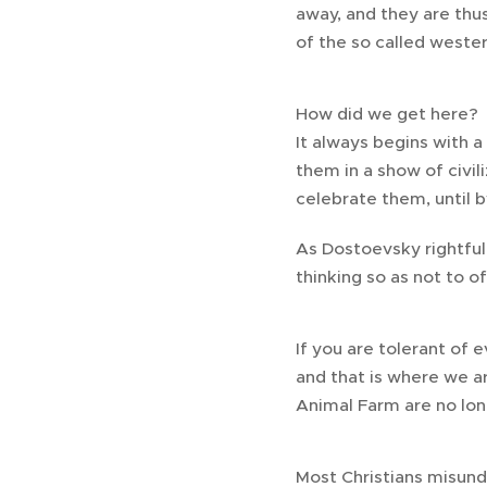
away, and they are thus
of the so called weste
How did we get here?
It always begins with a
them in a show of civil
celebrate them, until 
As Dostoevsky rightful
thinking so as not to o
If you are tolerant of 
and that is where we ar
Animal Farm are no lon
Most Christians misund