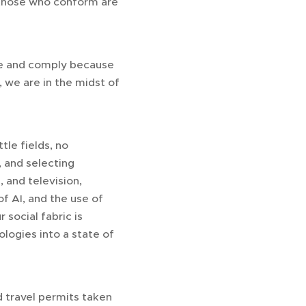
ly those who conform are
nee and comply because
, we are in the midst of
tle fields, no
 and selecting
 and television,
f AI, and the use of
 social fabric is
logies into a state of
 travel permits taken