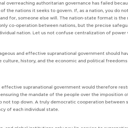
ional overreaching authoritarian governance has failed beca
 of the nations it seeks to govern. If, as a nation, you do
and for, someone else will. The nation-state format is the
 only co-operation between nations, but the precise safegua
dividual nation. Let us not confuse centralization of power 
rageous and effective supranational government should have
 culture, history, and the economic and political freedoms 
 effective supranational government would therefore restric
ensuring the mandate of the people over the imposition of 
p not top down. A truly democratic cooperation between s
cy of each individual state.