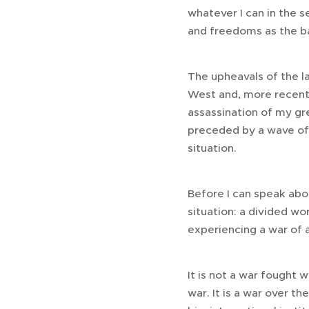
whatever I can in the s
and freedoms as the bas
The upheavals of the la
West and, more recent
assassination of my gr
preceded by a wave of 
situation.
Before I can speak abo
situation: a divided wo
experiencing a war of a
It is not a war fought 
war. It is a war over th