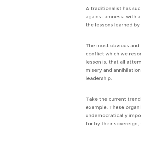
A traditionalist has su
against amnesia with al
the lessons learned by 
The most obvious and es
conflict which we resor
lesson is, that all att
misery and annihilation.
leadership.
Take the current trend
example. These organiz
undemocratically impos
for by their sovereign,