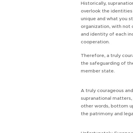
Historically, supranat
overlook the identities
unique and what you st
organization, with not
and identity of each in
cooperation.
Therefore, a truly cou
the safeguarding of the
member state.
A truly courageous and
supranational matters, 
other words, bottom u
the patrimony and lega