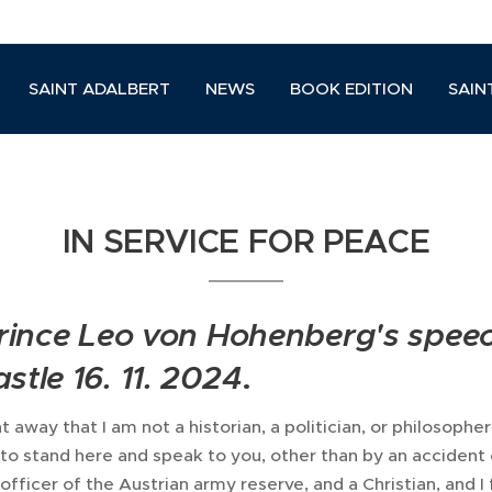
SAINT ADALBERT
NEWS
BOOK EDITION
SAIN
IN SERVICE FOR PEACE
 Prince Leo von Hohenberg's spee
stle 16. 11. 2024
.
t away that I am not a historian, a politician, or philosopher.
n to stand here and speak to you, other than by an accident 
officer of the Austrian army reserve, and a Christian, and I 