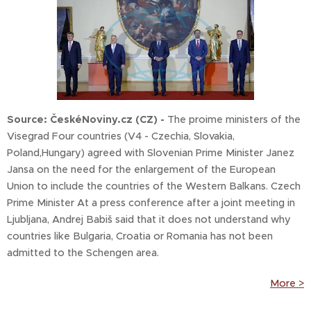
Source: ČeskéNoviny.cz (CZ) -
The proime ministers of the
Visegrad Four countries (V4 - Czechia, Slovakia,
Poland,Hungary) agreed with Slovenian Prime Minister Janez
Jansa on the need for the enlargement of the European
Union to include the countries of the Western Balkans. Czech
Prime Minister At a press conference after a joint meeting in
Ljubljana, Andrej Babiš said that it does not understand why
countries like Bulgaria, Croatia or Romania has not been
admitted to the Schengen area.
More >