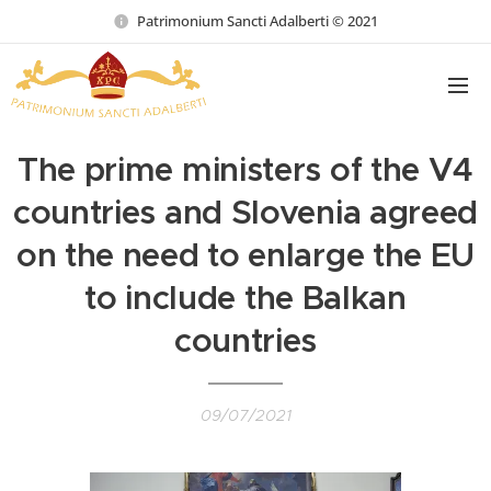
Patrimonium Sancti Adalberti © 2021
The prime ministers of the V4
countries and Slovenia agreed
on the need to enlarge the EU
to include the Balkan
countries
09/07/2021